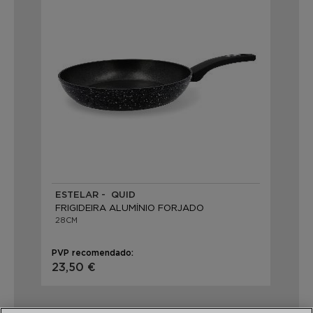
ESTELAR - QUID
FRIGIDEIRA ALUMÍNIO FORJADO
28CM
PVP recomendado:
23,50 €