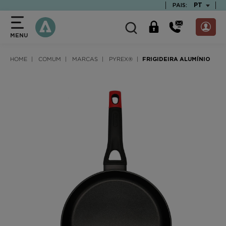
text.skipToContent
text.skipToNavigation
TEXT.LAN
PT
PAIS:
MENU
HOME
COMUM
MARCAS
PYREX®
FRIGIDEIRA ALUMÍNIO