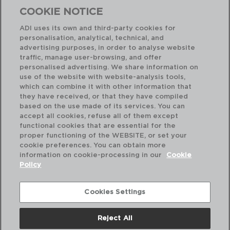
COOKIE NOTICE
ADI uses its own and third-party cookies for
personalisation, analytical, technical, and
Combinação perfeita
advertising purposes, in order to analyse website
traffic, manage user-browsing, and offer
personalised advertising. We share information on
use of the website with website-analysis tools,
which can combine it with other information that
they have received, or that they have compiled
based on the use made of its services. You can
accept all cookies, refuse all of them except
functional cookies that are essential for the
proper functioning of the WEBSITE, or set your
cookie preferences. You can obtain more
information on cookie-processing in our
Cookie
Policy
Cookies Settings
Reject All