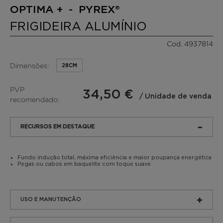
OPTIMA + - PYREX®
FRIGIDEIRA ALUMÍNIO
Cod. 4937814
Dimensões:
28CM
PVP
34,50 €
/ Unidade de venda
recomendado:
RECURSOS EM DESTAQUE
Fundo indução total, máxima eficiência e maior poupança energética
Pegas ou cabos em baquelite com toque suave
USO E MANUTENÇÃO