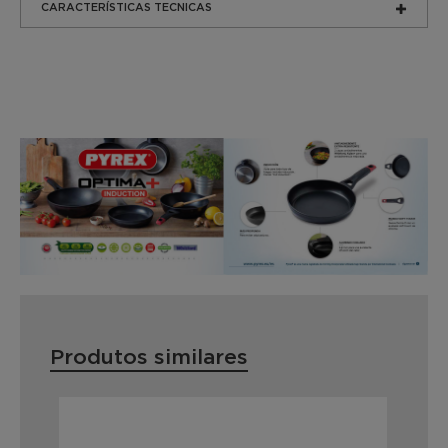
CARACTERÍSTICAS TECNICAS
Produtos similares