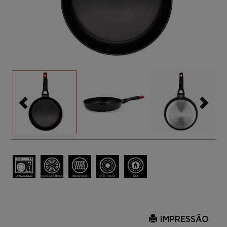
IMPRESSÃO