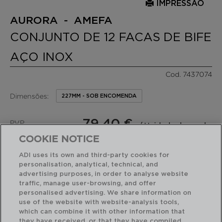
IMPRESSÃO
AURORA - AMEFA
CONJUNTO DE 12 FACAS DE BIFE
AÇO INOX
Cod. 7437074
Dimensões:
227MM - SOB ENCOMENDA
79,40 €
PVP
/ Unidade de venda
recomendado:
(6,62 €por peça)
COOKIE NOTICE
ADI uses its own and third-party cookies for
RECURSOS EM DESTAQUE
personalisation, analytical, technical, and
advertising purposes, in order to analyse website
traffic, manage user-browsing, and offer
personalised advertising. We share information on
Fácil de limpar
12 facas steak
use of the website with website-analysis tools,
which can combine it with other information that
they have received, or that they have compiled