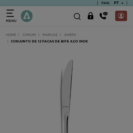
text.skipToContent
text.skipToNavigation
TEXT.LAN
PT
PAIS:
MENU
HOME
COMUM
MARCAS
AMEFA
CONJUNTO DE 12 FACAS DE BIFE AÇO INOX