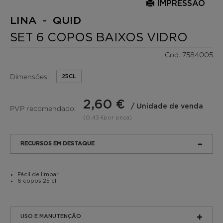
IMPRESSÃO
LINA - QUID
SET 6 COPOS BAIXOS VIDRO
Cod. 7584005
Dimensões:
25CL
2,60 €
/ Unidade de venda
PVP recomendado:
(0,43 €por peça)
RECURSOS EM DESTAQUE
Fácil de limpar
6 copos 25 cl
USO E MANUTENÇÃO