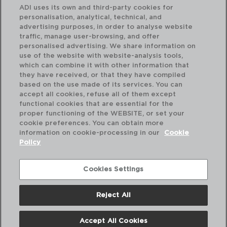
ADI uses its own and third-party cookies for
personalisation, analytical, technical, and
advertising purposes, in order to analyse website
traffic, manage user-browsing, and offer
personalised advertising. We share information on
use of the website with website-analysis tools,
which can combine it with other information that
KATA - QUID
GA
they have received, or that they have compiled
SET 6 COPOS BAIXOS VIDRO
SE
based on the use made of its services. You can
26CL
26
accept all cookies, refuse all of them except
functional cookies that are essential for the
PVP recomendado:
PVP
proper functioning of the WEBSITE, or set your
3,40 €
3,
cookie preferences. You can obtain more
information on cookie-processing in our
Cookie
Policy
Cookies Settings
Reject All
Accept All Cookies