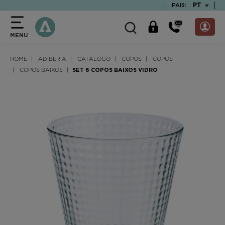
text.skipToContent
text.skipToNavigation
TEXT.LAN
PT
PAIS:
MENU
HOME
ADIBERIA
CATÁLOGO
COPOS
COPOS
COPOS BAIXOS
SET 6 COPOS BAIXOS VIDRO