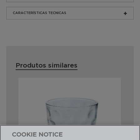
CARACTERÍSTICAS TECNICAS
Produtos similares
COOKIE NOTICE