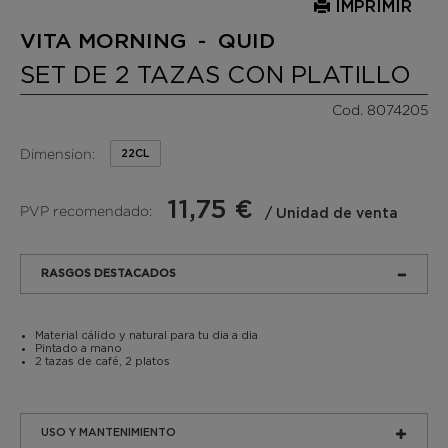
IMPRIMIR
VITA MORNING - QUID
SET DE 2 TAZAS CON PLATILLO
Cod. 8074205
Dimension:
22CL
11,75 €
PVP recomendado:
/ Unidad de venta
RASGOS DESTACADOS
Material cálido y natural para tu dia a dia
Pintado a mano
2 tazas de café, 2 platos
USO Y MANTENIMIENTO