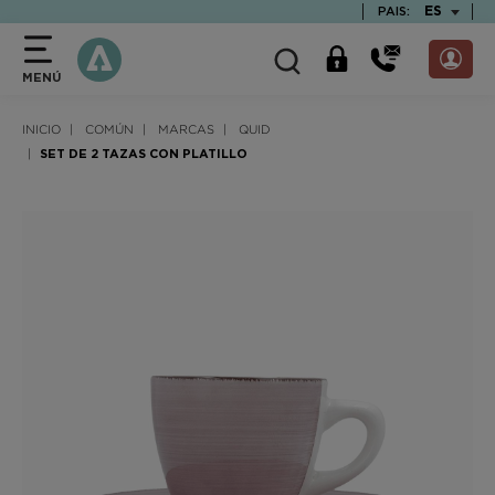
text.skipToContent
text.skipToNavigation
TEXT.LAN
ES
PAIS:
MENÚ
INICIO
COMÚN
MARCAS
QUID
SET DE 2 TAZAS CON PLATILLO