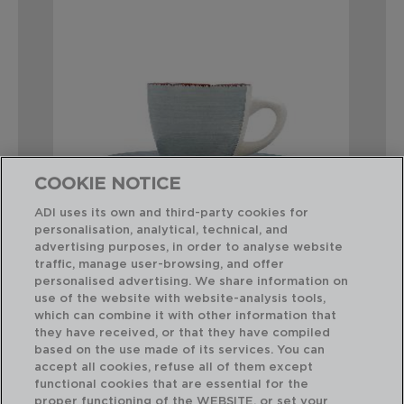
COOKIE NOTICE
ADI uses its own and third-party cookies for
personalisation, analytical, technical, and
advertising purposes, in order to analyse website
traffic, manage user-browsing, and offer
VITA MORNING - QUID
personalised advertising. We share information on
SET DE 2 TAZAS CON PLATILLO
use of the website with website-analysis tools,
22CL
which can combine it with other information that
they have received, or that they have compiled
based on the use made of its services. You can
PVP recomendado:
accept all cookies, refuse all of them except
11,75 €
functional cookies that are essential for the
proper functioning of the WEBSITE, or set your