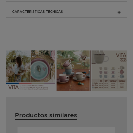
CARACTERÍSTICAS TÉCNICAS
Productos similares