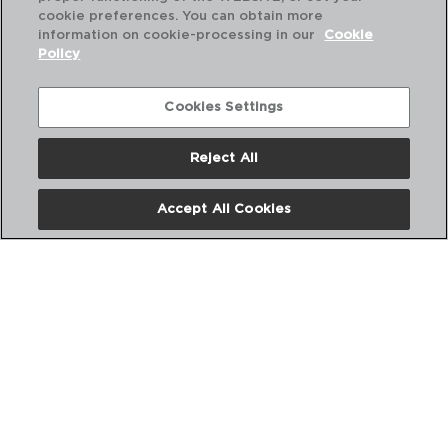
cookie preferences. You can obtain more
information on cookie-processing in our
Cookie
Policy
Combinación perfecta
Cookies Settings
Reject All
Accept All Cookies