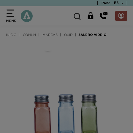
text.skipToContent
text.skipToNavigation
TEXT.LAN
ES
PAIS:
MENÚ
INICIO
COMÚN
MARCAS
QUID
SALERO VIDRIO