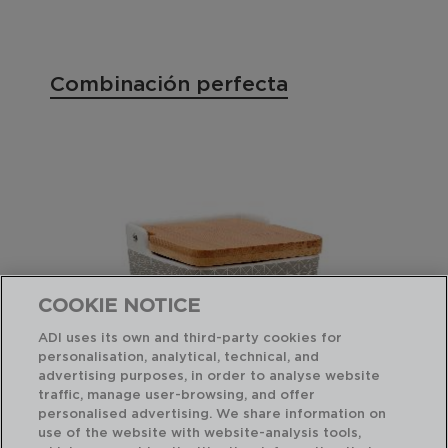
Combinación perfecta
COOKIE NOTICE
ADI uses its own and third-party cookies for
personalisation, analytical, technical, and
advertising purposes, in order to analyse website
traffic, manage user-browsing, and offer
personalised advertising. We share information on
use of the website with website-analysis tools,