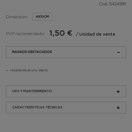
Cod. 5424991
Dimension:
4X10CM
1,50 €
PVP recomendado:
/ Unidad de venta
RASGOS DESTACADOS
resistente al uso diario
USO Y MANTENIMIENTO
CARACTERÍSTICAS TÉCNICAS