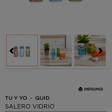
IMPRIMIR
TU Y YO - QUID
SALERO VIDRIO