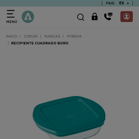
text.skipToContent
text.skipToNavigation
TEXT.LAN
ES
PAIS:
MENÚ
INICIO
COMÚN
MARCAS
PYREX®
RECIPIENTE CUADRADO BORO