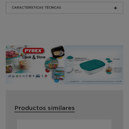
CARACTERÍSTICAS TÉCNICAS
Productos similares