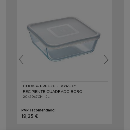
COOK & FREEZE - PYREX®
CO
RECIPIENTE CUADRADO BORO
RE
20x20x7CM - 2L
14x
PVP recomendado:
PVP
19,25 €
9,