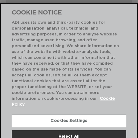
COOKIE NOTICE
ADI uses its own and third-party cookies for
personalisation, analytical, technical, and
Combinación perfecta
advertising purposes, in order to analyse website
traffic, manage user-browsing, and offer
personalised advertising. We share information on
use of the website with website-analysis tools,
which can combine it with other information that
they have received, or that they have compiled
based on the use made of its services. You can
accept all cookies, refuse all of them except
functional cookies that are essential for the
proper functioning of the WEBSITE, or set your
cookie preferences. You can obtain more
information on cookie-processing in our
Cookie
Policy
Cookies Settings
Reject All