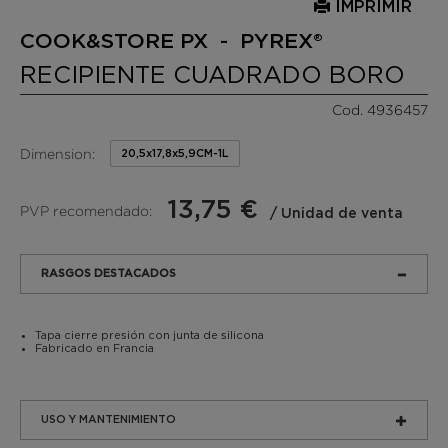
IMPRIMIR
COOK&STORE PX - PYREX®
RECIPIENTE CUADRADO BORO
Cod. 4936457
Dimension:
20,5x17,8x5,9CM-1L
13,75 €
PVP recomendado:
/ Unidad de venta
RASGOS DESTACADOS
Tapa cierre presión con junta de silicona
Fabricado en Francia
USO Y MANTENIMIENTO