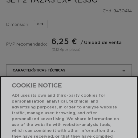
Cod. 9430414
Dimension:
8CL
6,25 €
/ Unidad de venta
PVP recomendado:
(3,12 €por pieza)
CARACTERÍSTICAS TÉCNICAS
COOKIE NOTICE
PRODUCTO
EMBALAJE
ADI uses its own and third-party cookies for
personalisation, analytical, technical, and
Marca:
LUMINARC
advertising purposes, in order to analyse website
Modelo:
NORDIK
traffic, manage user-browsing, and offer
personalised advertising. We share information on
Material:
Vidrio
Sodo
use of the website with website-analysis tools,
Templado Corte Caliente
which can combine it with other information that
they have received, or that they have compiled
Dimensión:
8CL