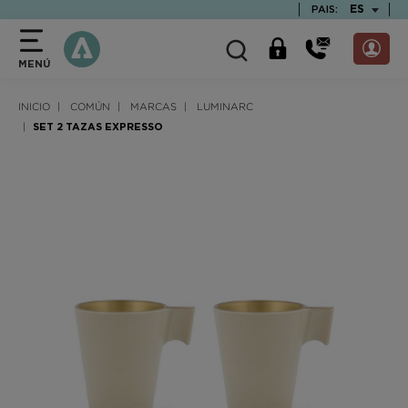
text.skipToContent
text.skipToNavigation
TEXT.LAN
ES
PAIS:
MENÚ
INICIO
COMÚN
MARCAS
LUMINARC
SET 2 TAZAS EXPRESSO