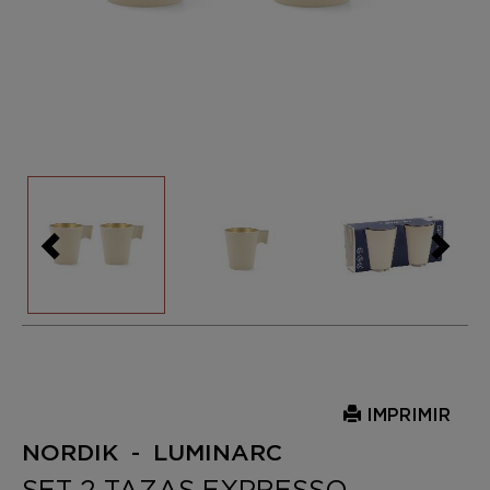
IMPRIMIR
NORDIK - LUMINARC
SET 2 TAZAS EXPRESSO