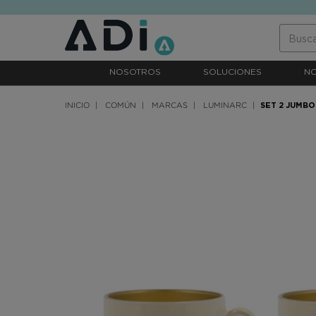
text.skipToContent
text.skipToNavigation
NOSOTROS
SOLUCIONES
N
INICIO
COMÚN
MARCAS
LUMINARC
SET 2 JUMBO