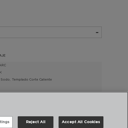
AJE
ARC
K
Sodo
Templado Corte Caliente
4918007
tings
Reject All
Accept All Cookies