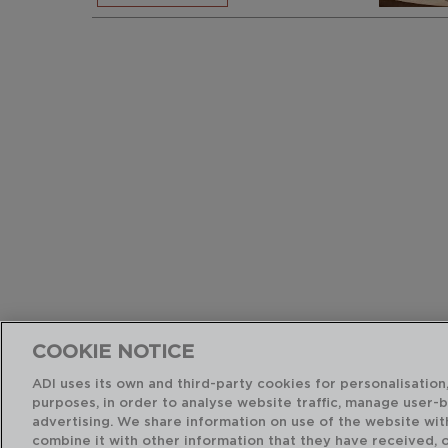
COOKIE NOTICE
ADI uses its own and third-party cookies for personalisation,
purposes, in order to analyse website traffic, manage user-
advertising. We share information on use of the website wit
combine it with other information that they have received, 