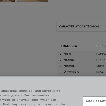
CARACTERÍSTICAS TÉCNICAS
PRODUCTO
EMBAL
Marca:
LUMIN
Modelo:
NORDI
Material:
Vidrio
Dimensión:
50CL
Número de piezas:
2
EAN UV:
88331
 analytical, technical, and advertising
browsing, and offer personalised
h website-analysis tools, which can
Cookies Set
or that they have compiled based on the