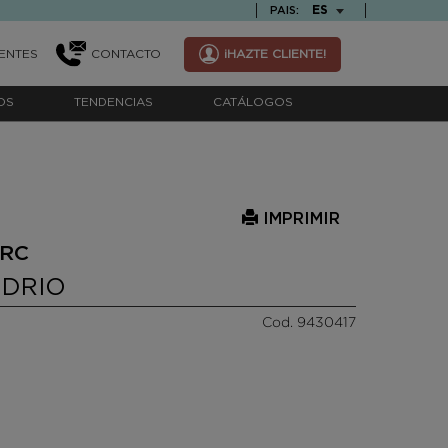
TEXT.LANGUAGE
ES
PAIS:
ENTES
CONTACTO
¡HAZTE CLIENTE!
OS
TENDENCIAS
CATÁLOGOS
IMPRIMIR
ARC
IDRIO
Cod. 9430417