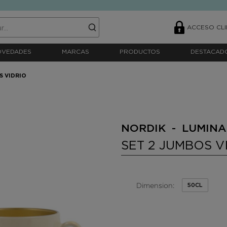
ACCESO CLI
OVEDADES
MARCAS
PRODUCTOS
DESTACAD
S VIDRIO
NORDIK - LUMIN
SET 2 JUMBOS V
Dimension:
50CL