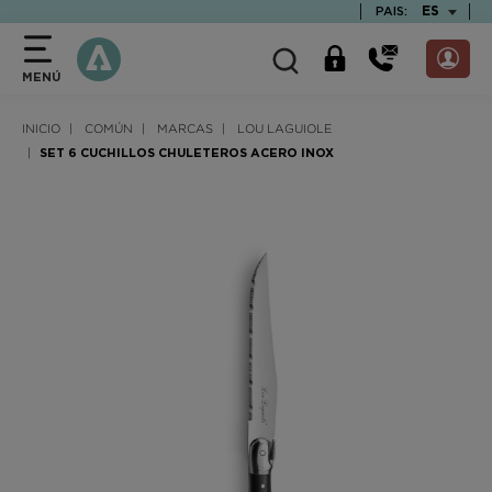
text.skipToContent
text.skipToNavigation
TEXT.LAN
ES
PAIS:
MENÚ
INICIO
COMÚN
MARCAS
LOU LAGUIOLE
SET 6 CUCHILLOS CHULETEROS ACERO INOX