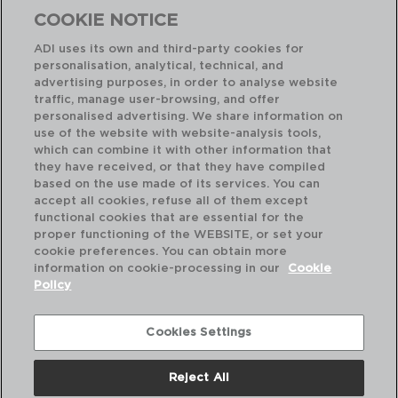
COOKIE NOTICE
ADI uses its own and third-party cookies for
personalisation, analytical, technical, and
advertising purposes, in order to analyse website
traffic, manage user-browsing, and offer
personalised advertising. We share information on
use of the website with website-analysis tools,
which can combine it with other information that
TRADITION - LOU LAGUIOLE
TR
they have received, or that they have compiled
4 CUCHILLOS MANTEQUEROS INOX Y MANGO PP
based on the use made of its services. You can
1,2MM
23x
accept all cookies, refuse all of them except
functional cookies that are essential for the
PVP recomendado:
PVP
proper functioning of the WEBSITE, or set your
13,90 €
18
cookie preferences. You can obtain more
information on cookie-processing in our
Cookie
Policy
Cookies Settings
Reject All