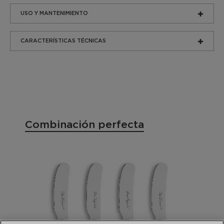
USO Y MANTENIMIENTO
CARACTERÍSTICAS TÉCNICAS
Combinación perfecta