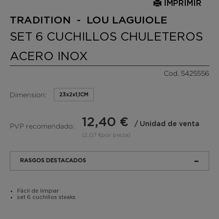
IMPRIMIR
TRADITION - LOU LAGUIOLE
SET 6 CUCHILLOS CHULETEROS
ACERO INOX
Cod. 5425556
Dimension:
23x2x1,1CM
12,40 €
/ Unidad de venta
PVP recomendado:
(2,07 €por pieza)
RASGOS DESTACADOS
Fácil de limpiar
set 6 cuchillos steaks