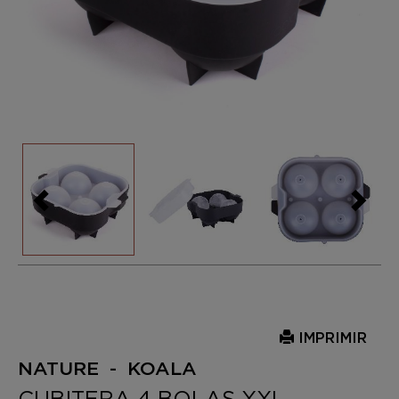
IMPRIMIR
NATURE - KOALA
CUBITERA 4 BOLAS XXL