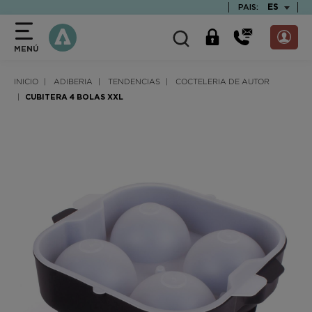
text.skipToContent
text.skipToNavigation
TEXT.LAN
ES
PAIS:
MENÚ
INICIO
ADIBERIA
TENDENCIAS
COCTELERIA DE AUTOR
CUBITERA 4 BOLAS XXL