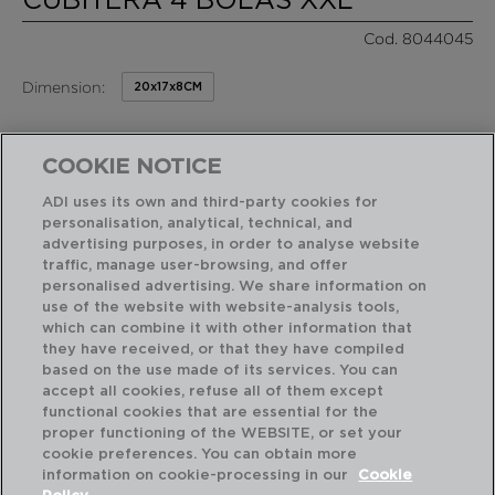
Cod. 8044045
Dimension:
20x17x8CM
5,75 €
PVP recomendado:
/ Unidad de venta
COOKIE NOTICE
ADI uses its own and third-party cookies for
RASGOS DESTACADOS
personalisation, analytical, technical, and
advertising purposes, in order to analyse website
traffic, manage user-browsing, and offer
personalised advertising. We share information on
Diseñado en España
Fácil de limpiar
use of the website with website-analysis tools,
which can combine it with other information that
they have received, or that they have compiled
based on the use made of its services. You can
USO Y MANTENIMIENTO
accept all cookies, refuse all of them except
functional cookies that are essential for the
proper functioning of the WEBSITE, or set your
CARACTERÍSTICAS TÉCNICAS
cookie preferences. You can obtain more
information on cookie-processing in our
Cookie