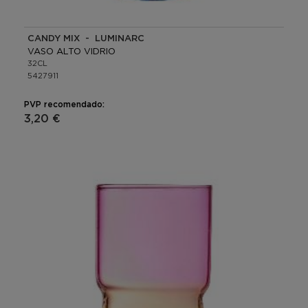
CANDY MIX - LUMINARC
VASO ALTO VIDRIO
32CL
5427911
PVP recomendado:
3,20 €