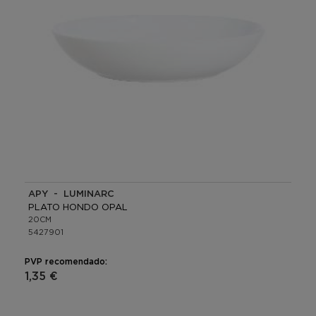
APY - LUMINARC
PLATO HONDO OPAL
20CM
5427901
PVP recomendado:
1,35 €