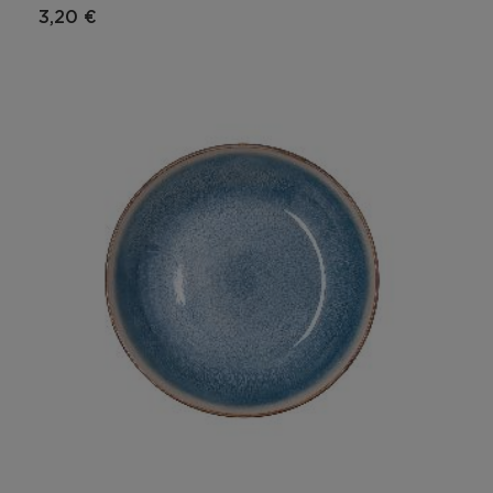
3,20 €