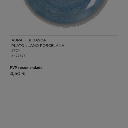
AURA - BIDASOA
PLATO LLANO PORCELANA
27CM
5427573
PVP recomendado:
4,50 €