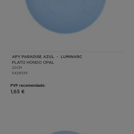
APY PARADISE AZUL - LUMINARC
PLATO HONDO OPAL
20CM
5428339
PVP recomendado:
1,65 €