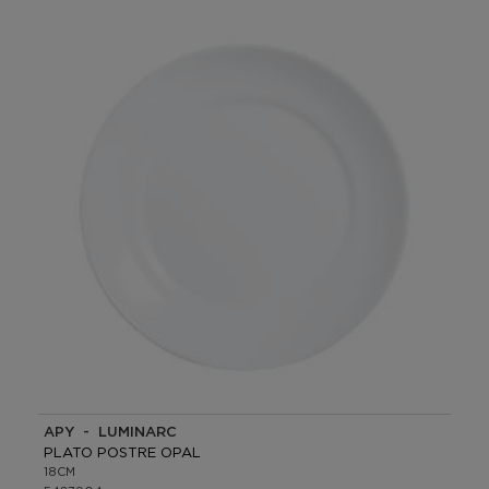
APY - LUMINARC
PLATO POSTRE OPAL
18CM