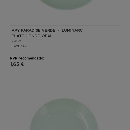
APY PARADISE VERDE - LUMINARC
PLATO HONDO OPAL
20CM
5428342
PVP recomendado:
1,65 €