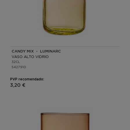
CANDY MIX - LUMINARC
VASO ALTO VIDRIO
32CL
5427910
PVP recomendado:
3,20 €