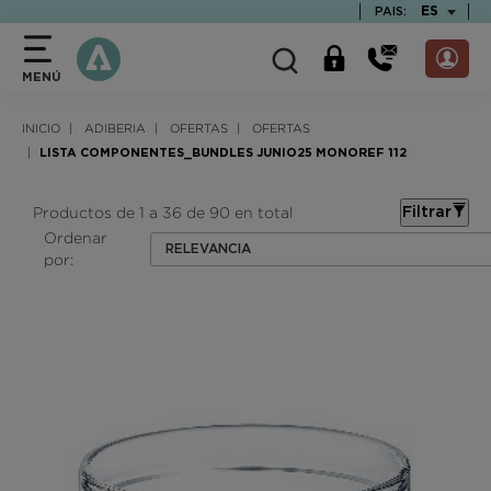
text.skipToContent
text.skipToNavigation
TEXT.LAN
ES
PAIS:
MENÚ
INICIO
ADIBERIA
OFERTAS
OFERTAS
LISTA COMPONENTES_BUNDLES JUNIO25 MONOREF 112
Productos de 1 a 36 de 90 en total
Filtrar
Ordenar
RELEVANCIA
por: