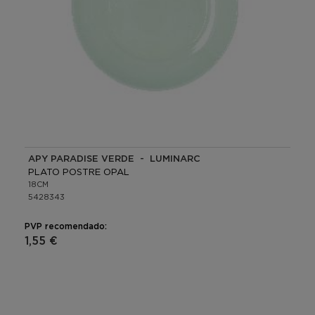
APY PARADISE VERDE - LUMINARC
PLATO POSTRE OPAL
18CM
5428343
PVP recomendado:
1,55 €