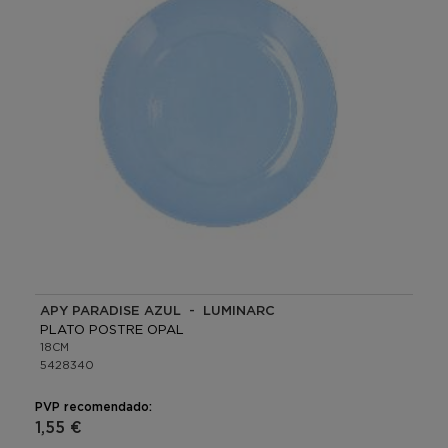
APY PARADISE AZUL - LUMINARC
PLATO POSTRE OPAL
18CM
5428340
PVP recomendado:
1,55 €