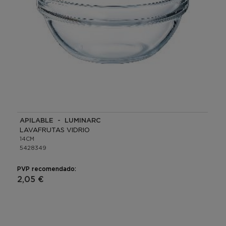
APILABLE - LUMINARC
LAVAFRUTAS VIDRIO
14CM
5428349
PVP recomendado:
2,05 €