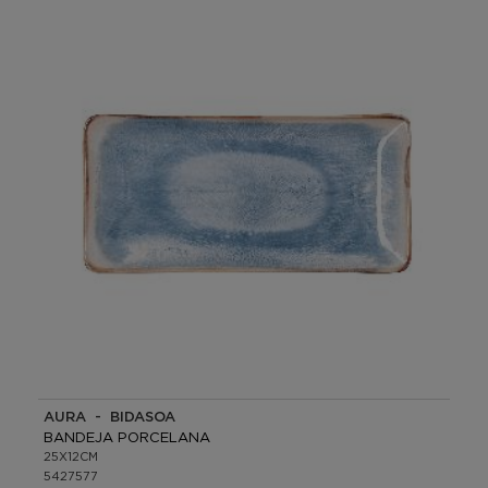
AURA - BIDASOA
BANDEJA PORCELANA
25X12CM
5427577