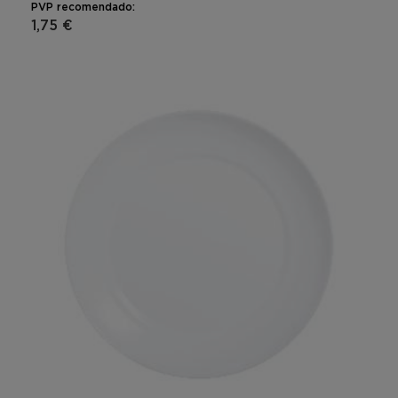
PVP recomendado:
1,75 €