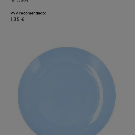
5427904
PVP recomendado:
1,35 €