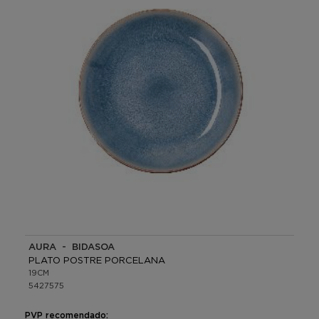
AURA - BIDASOA
PLATO POSTRE PORCELANA
19CM
5427575
PVP recomendado: