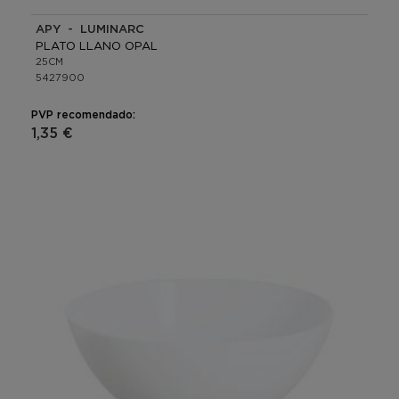
APY - LUMINARC
PLATO LLANO OPAL
25CM
5427900
PVP recomendado:
1,35 €