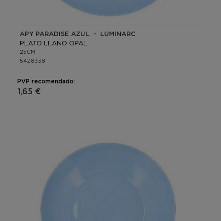
APY PARADISE AZUL - LUMINARC
PLATO LLANO OPAL
25CM
5428338
PVP recomendado:
1,65 €