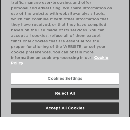
traffic, manage user-browsing, and offer
personalised advertising. We share information on
use of the website with website-analysis tools,
which can combine it with other information that
they have received, or that they have compiled
CONCEPTO - LUMINARC
based on the use made of its services. You can
VASO ALTO VIDRO ECO
accept all cookies, refuse all of them except
31CL
functional cookies that are essential for the
5427972
proper functioning of the WEBSITE, or set your
cookie preferences. You can obtain more
PVP recomendado:
information on cookie-processing in our
Cookie
1,55 €
Policy
Cookies Settings
Reject All
Accept All Cookies