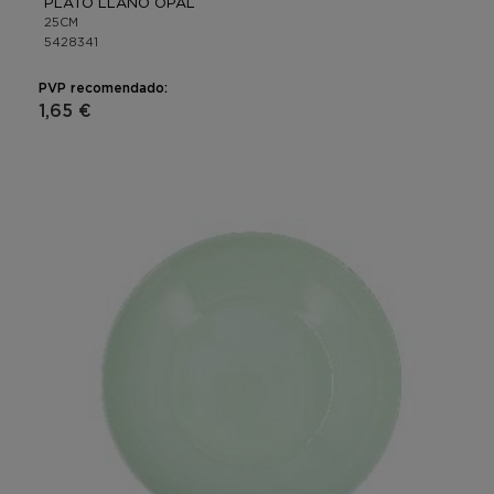
PLATO LLANO OPAL
25CM
5428341
PVP recomendado:
1,65 €