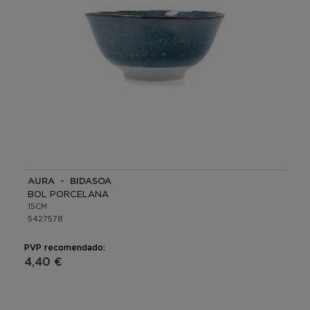
AURA - BIDASOA
BOL PORCELANA
15CM
5427578
PVP recomendado:
4,40 €