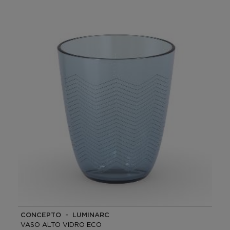
CONCEPTO - LUMINARC
VASO ALTO VIDRO ECO