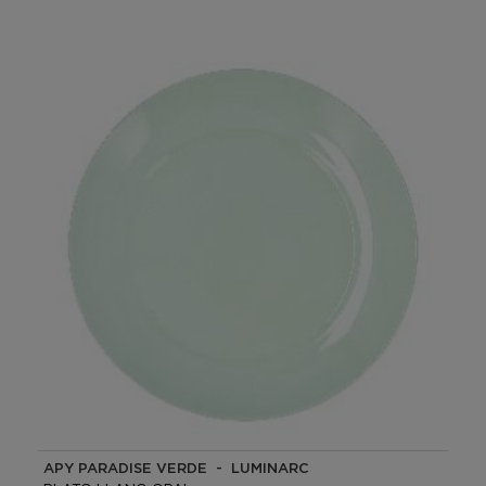
APY PARADISE VERDE - LUMINARC