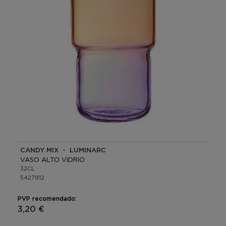
CANDY MIX - LUMINARC
VASO ALTO VIDRIO
32CL
5427912
PVP recomendado:
3,20 €