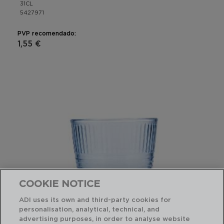
31CL
5427971
PVP recomendado:
1,55 €
COOKIE NOTICE
ADI uses its own and third-party cookies for
personalisation, analytical, technical, and
advertising purposes, in order to analyse website