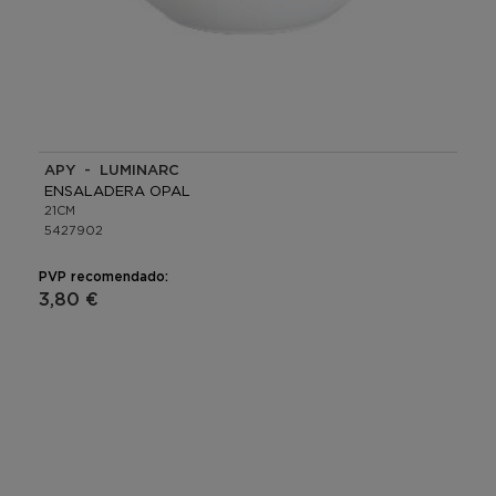
APY - LUMINARC
ENSALADERA OPAL
21CM
5427902
PVP recomendado:
3,80 €