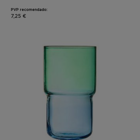
PVP recomendado:
7,25 €