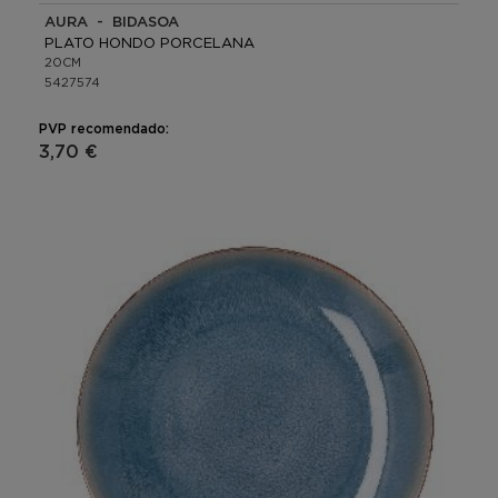
AURA - BIDASOA
PLATO HONDO PORCELANA
20CM
5427574
PVP recomendado:
3,70 €