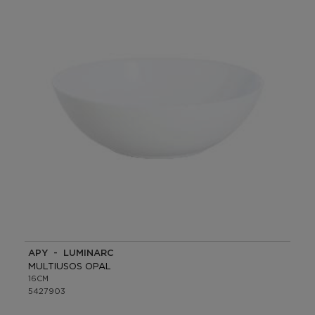
APY - LUMINARC
MULTIUSOS OPAL
16CM
5427903