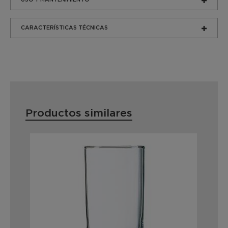
CARACTERÍSTICAS TÉCNICAS
Productos similares