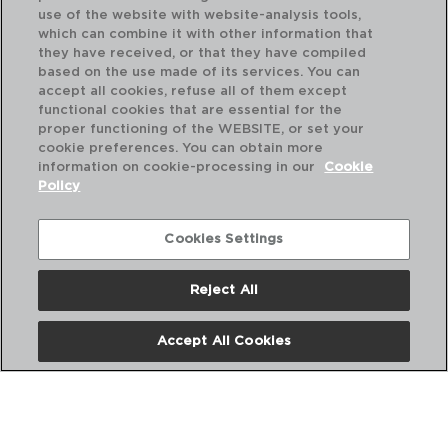
use of the website with website-analysis tools,
which can combine it with other information that
they have received, or that they have compiled
based on the use made of its services. You can
accept all cookies, refuse all of them except
functional cookies that are essential for the
proper functioning of the WEBSITE, or set your
cookie preferences. You can obtain more
information on cookie-processing in our
Cookie
Policy
Cookies Settings
Reject All
PRINCESA - ARCOROC
PR
CAJA 6 VASOS ALTOS VIDRIO
CA
Accept All Cookies
17CL
23
PVP recomendado:
PVP
19,80 €
23