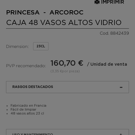
IMPRIMIR
PRINCESA - ARCOROC
CAJA 48 VASOS ALTOS VIDRIO
Cod. 8842439
Dimension:
23CL
160,70 €
/ Unidad de venta
PVP recomendado:
(3,35 €por pieza)
RASGOS DESTACADOS
Fabricado en Francia
Fácil de limpiar
48 vasos altos 23 cl
USO Y MANTENIMIENTO