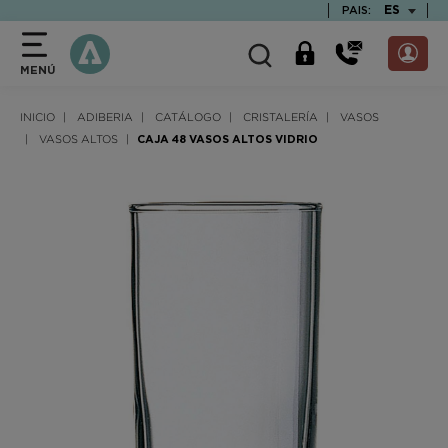
text.skipToContent
text.skipToNavigation
TEXT.LAN
ES
PAIS:
MENÚ
INICIO
ADIBERIA
CATÁLOGO
CRISTALERÍA
VASOS
VASOS ALTOS
CAJA 48 VASOS ALTOS VIDRIO