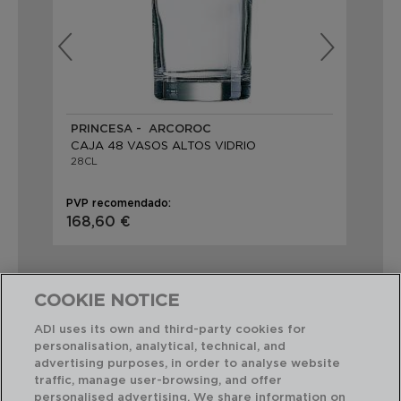
PRINCESA - ARCOROC
PR
CAJA 48 VASOS ALTOS VIDRIO
CA
28CL
34
PVP recomendado:
PVP
168,60 €
19
COOKIE NOTICE
ADI uses its own and third-party cookies for
personalisation, analytical, technical, and
Combinación perfecta
advertising purposes, in order to analyse website
traffic, manage user-browsing, and offer
personalised advertising. We share information on