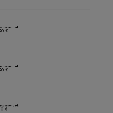
recommended:
30 €
recommended:
30 €
recommended:
80 €