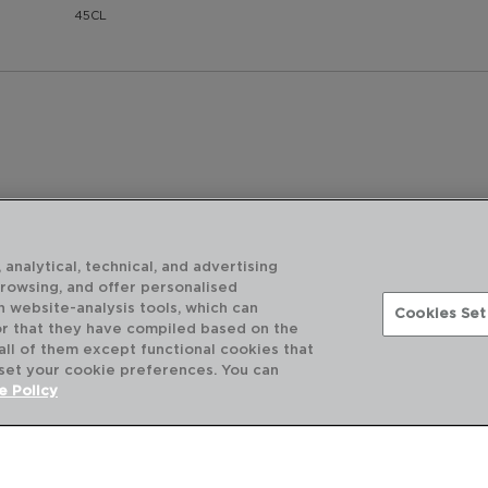
45CL
 analytical, technical, and advertising
browsing, and offer personalised
h website-analysis tools, which can
Cookies Set
or that they have compiled based on the
 all of them except functional cookies that
 set your cookie preferences. You can
e Policy
ABOUT US