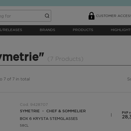
CUSTOMER ACCES
S/RELEASES
BRANDS
PRODUCTS
HIGHLIGHT
ymetrie"
(7 Products)
 7 of 7 in total
S
Cod. 9428707
SYMETRIE - CHEF & SOMMELIER
PVP 
28,
BOX 6 KRYSTA STEMGLASSES
58CL