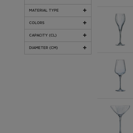
MATERIAL TYPE
COLORS
CAPACITY (CL)
DIAMETER (CM)