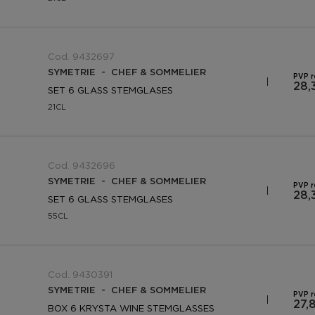
Cod. 9432697
SYMETRIE - CHEF & SOMMELIER
PVP 
28,
SET 6 GLASS STEMGLASES
21CL
Cod. 9432696
SYMETRIE - CHEF & SOMMELIER
PVP 
28,
SET 6 GLASS STEMGLASES
55CL
Cod. 9430391
SYMETRIE - CHEF & SOMMELIER
PVP 
27,
BOX 6 KRYSTA WINE STEMGLASSES