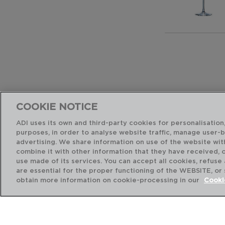
COOKIE NOTICE
ADI uses its own and third-party cookies for personalisation,
purposes, in order to analyse website traffic, manage user-
advertising. We share information on use of the website wit
combine it with other information that they have received, 
use made of its services. You can accept all cookies, refuse
are essential for the proper functioning of the WEBSITE, or
obtain more information on cookie-processing in our
Cooki