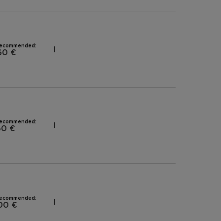
recommended:
60 €
recommended:
60 €
recommended:
00 €