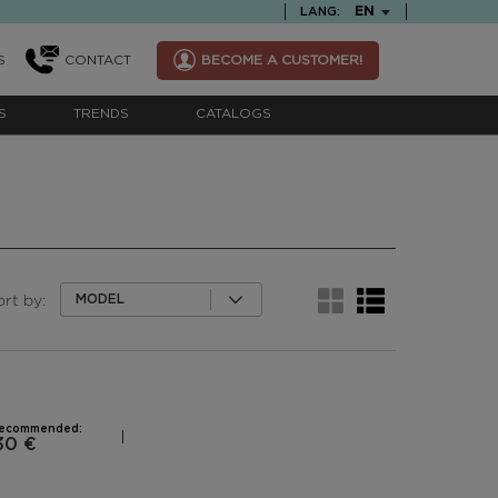
TEXT.LANGUAGE
EN
LANG:
S
CONTACT
BECOME A CUSTOMER!
S
TRENDS
CATALOGS
ort by:
MODEL
recommended:
30 €