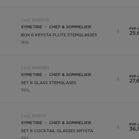
Cod. 9431375
SYMETRIE - CHEF & SOMMELIER
PVP 
25,
BOX 6 KRYSTA FLUTE STEMGLASSES
16CL
Cod. 9431483
SYMETRIE - CHEF & SOMMELIER
PVP 
27,
SET 6 GLASS STEMGLASES
35CL
Cod. 9431171
SYMETRIE - CHEF & SOMMELIER
PVP 
36,
SET 6 COCKTAIL GLASSES KRYSTA
21CL