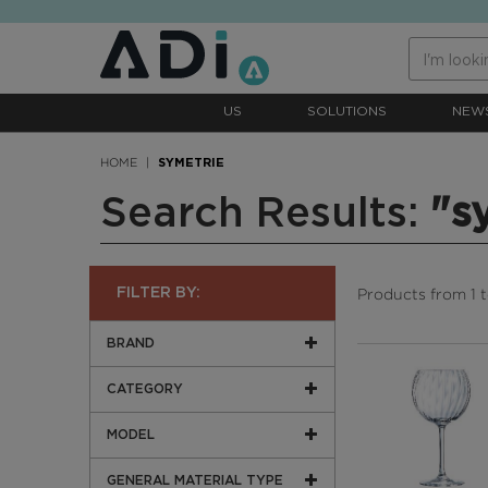
text.skipToContent
text.skipToNavigation
US
SOLUTIONS
NEW
HOME
SYMETRIE
Search Results:
"s
Products from 1 to
FILTER BY:
BRAND
CATEGORY
MODEL
GENERAL MATERIAL TYPE