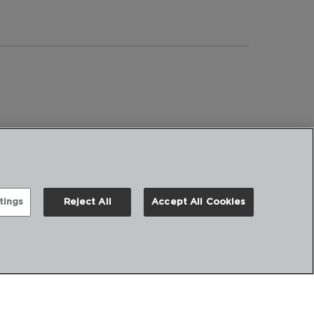
tings
Reject All
Accept All Cookies